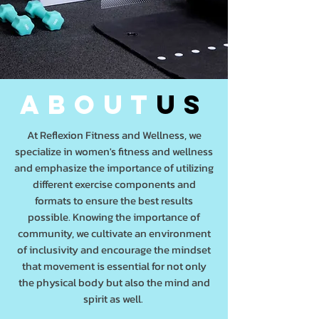
about
us
At Reflexion Fitness and Wellness, we
specialize in women's fitness and wellness
and emphasize the importance of utilizing
different exercise components and
formats to ensure the best results
possible. Knowing the importance of
community, we cultivate an environment
of inclusivity and encourage the mindset
that movement is essential for not only
the physical body but also the mind and
spirit as well.