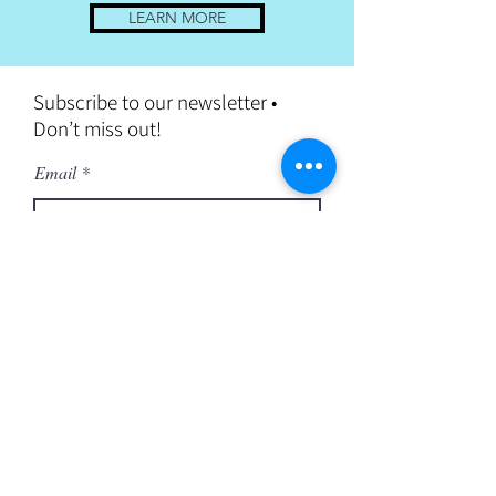
LEARN MORE
Subscribe to our newsletter •
Don’t miss out!
Email
Join