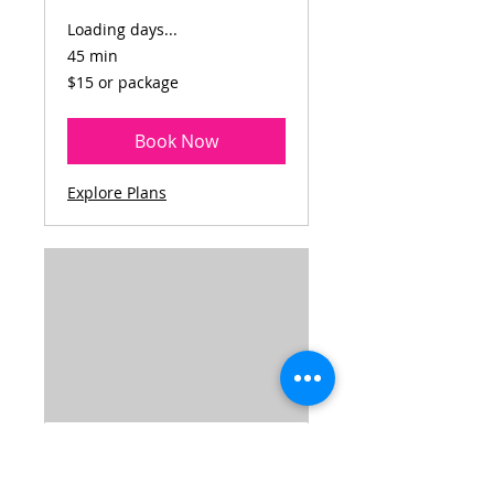
Loading days...
45 min
$15
$15 or package
or
package
Book Now
Explore Plans
STRENGTH AND
POWER STEP