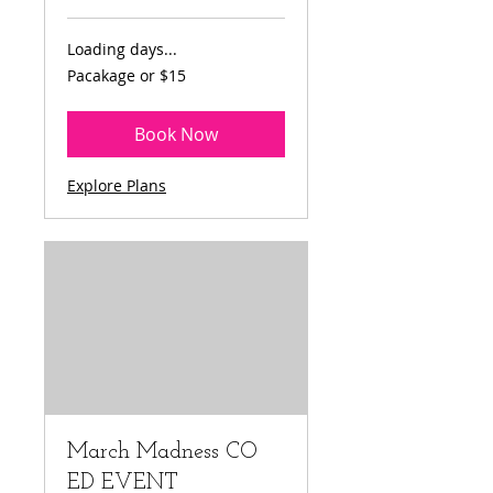
Loading days...
Pacakage
Pacakage or $15
or
$15
Book Now
Explore Plans
March Madness CO
ED EVENT