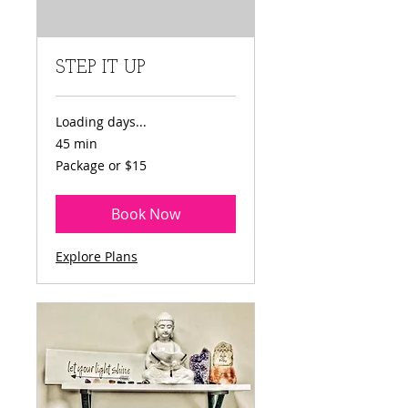
STEP IT UP
Loading days...
45 min
Package
Package or $15
or
$15
Book Now
Explore Plans