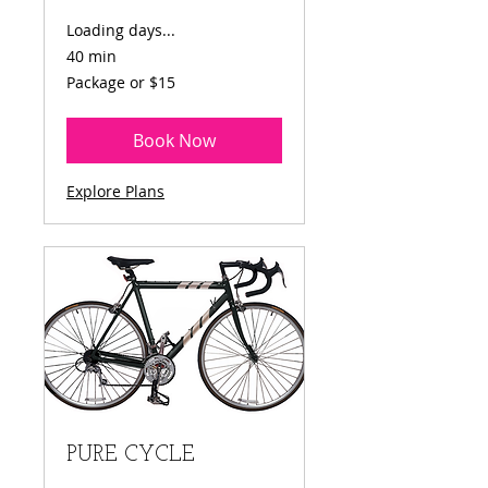
Loading days...
40 min
Package
Package or $15
or
$15
Book Now
Explore Plans
PURE CYCLE