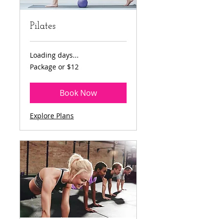
Pilates
Loading days...
Package
Package or $12
or
$12
Book Now
Explore Plans