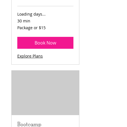
Loading days...
30 min
Package
Package or $15
or
$15
Book Now
Explore Plans
Bootcamp