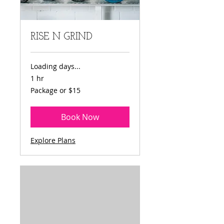
RISE N GRIND
Loading days...
1 hr
Package
Package or $15
or
$15
Book Now
Explore Plans