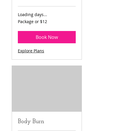
Loading days...
Package
Package or $12
or
$12
Book Now
Explore Plans
Body Burn