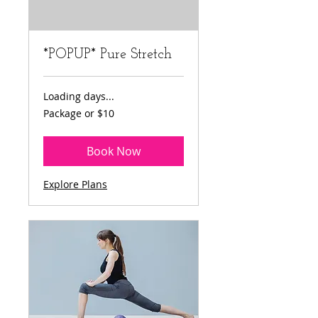
*POPUP* Pure Stretch
Loading days...
Package
Package or $10
or
$10
Book Now
Explore Plans