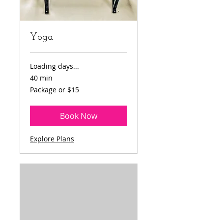
Yoga
Loading days...
40 min
Package
Package or $15
or
$15
Book Now
Explore Plans