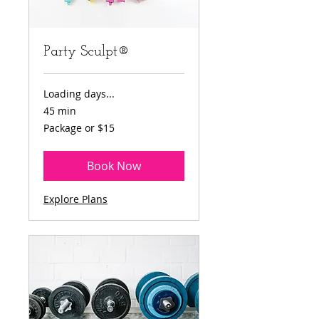
Party Sculpt®
Loading days...
45 min
Package
Package or $15
or
$15
Book Now
Explore Plans