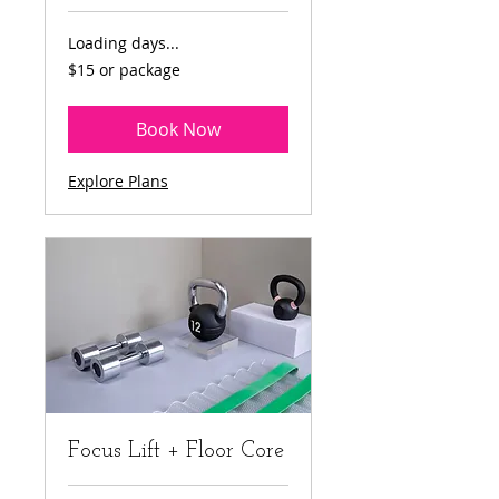
Loading days...
$15
$15 or package
or
package
Book Now
Explore Plans
Focus Lift + Floor Core