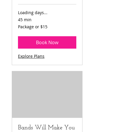
Loading days...
45 min
Package
Package or $15
or
$15
Book Now
Explore Plans
Bands Will Make You