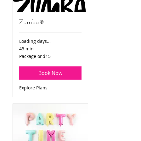
Zumba®
Loading days...
45 min
Package
Package or $15
or
$15
Book Now
Explore Plans