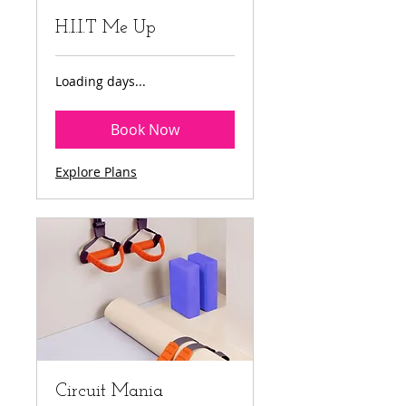
H.I.I.T Me Up
Loading days...
Book Now
Explore Plans
Circuit Mania