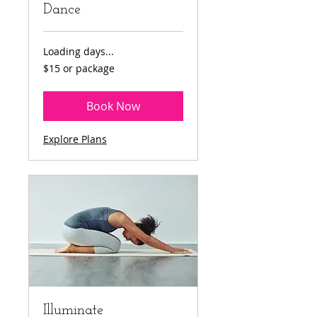
Dance
Loading days...
$15
$15 or package
or
package
Book Now
Explore Plans
Illuminate