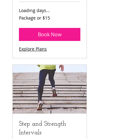
Loading days...
Package
Package or $15
or
$15
Book Now
Explore Plans
Step and Strength
Intervals