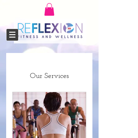
Our Services