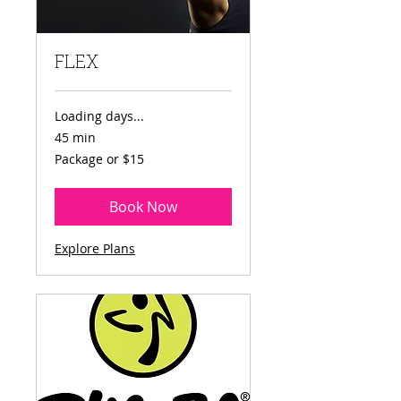
FLEX
Loading days...
45 min
Package
Package or $15
or
$15
Book Now
Explore Plans