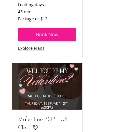
Loading days...
45 min
Package
Package or $12
or
$12
Book Now
Explore Plans
Valentine POP - UP
Class 💘