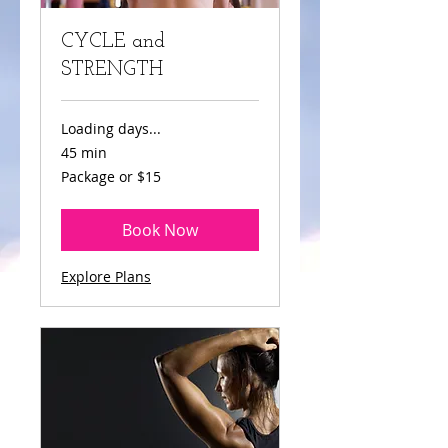
CYCLE and
STRENGTH
Loading days...
45 min
Package
Package or $15
or
$15
Book Now
Explore Plans