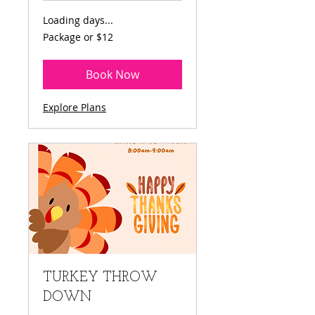
Loading days...
Package
Package or $12
or
$12
Book Now
Explore Plans
TURKEY THROW
DOWN