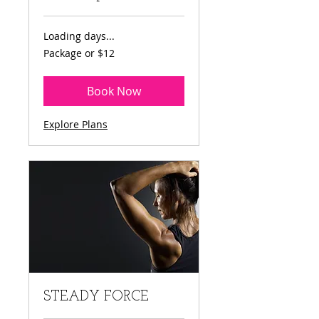
Loading days...
Package
Package or $12
or
$12
Book Now
Explore Plans
STEADY FORCE