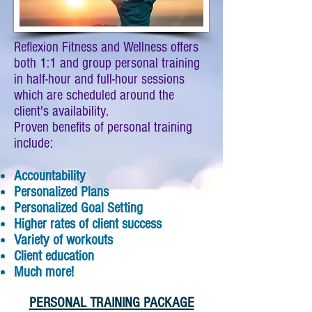
Reflexion Fitness and Wellness offers
both 1:1 and group personal training
in half-hour and full-hour sessions
which are scheduled around the
client's availability.
Proven benefits of personal training
include:
Accountability
Personalized Plans
Personalized Goal Setting
Higher rates of client success
Variety of workouts
Client education
Much more!
PERSONAL TRAINING PACKAGE