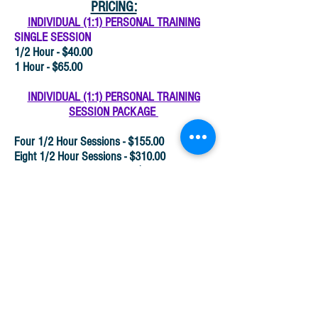
PRICING:
INDIVIDUAL (1:1) PERSONAL TRAINING
SINGLE SESSION
1/2 Hour - $40.00
1 Hour - $65.00
INDIVIDUAL (1:1) PERSONAL TRAINING
SESSION PACKAGE
Four 1/2 Hour Sessions - $155.00
Eight 1/2 Hour Sessions - $310.00
Twelve 1/2 Hour Sessions - $460.00
Four (1) Hour Sessions - $255.00
Eight (1) Hour Sessions - $505.00
Twelve (1) Hour Sessions - $750.00
Group Personal Training is
available upon request.