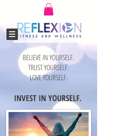
BELIEVE IN YOURSELF.
TRUST YOURSELF.
LOVE YOURSELF.
INVEST IN YOURSELF.