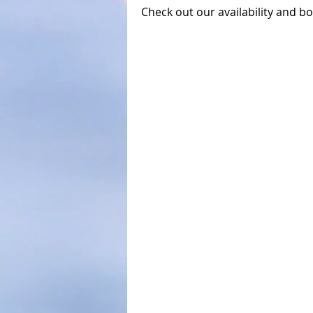
Check out our availability and b