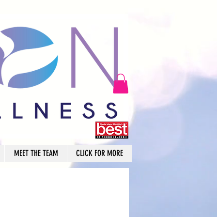
MEET THE TEAM
CLICK FOR MORE