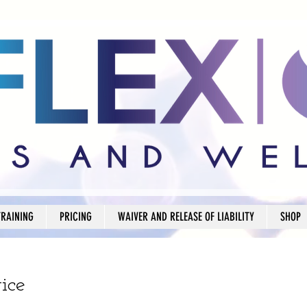
TRAINING
PRICING
WAIVER AND RELEASE OF LIABILITY
SHOP
ice