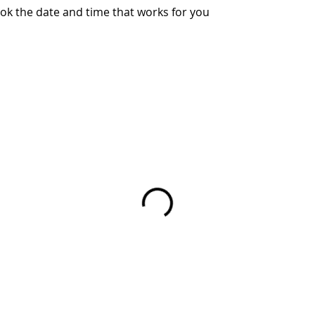
ook the date and time that works for you