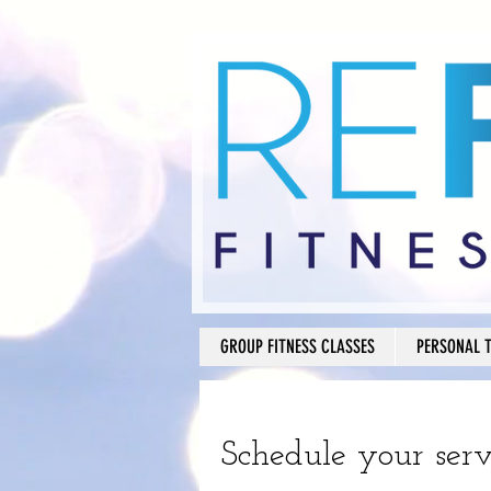
GROUP FITNESS CLASSES
PERSONAL 
Schedule your serv