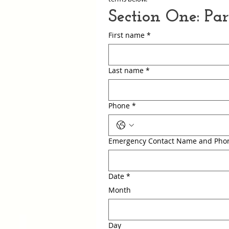
Section One: Pa
First name
*
Last name
*
Phone
*
Emergency Contact Name and Pho
Date
*
Month
Day