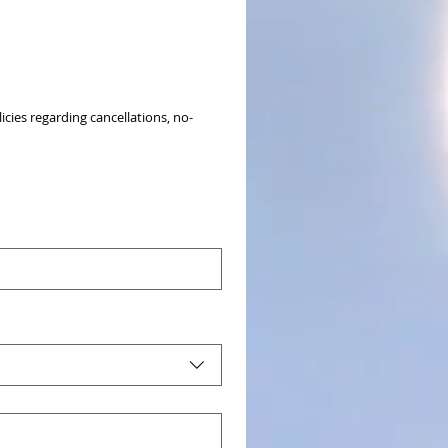
icies regarding cancellations, no-