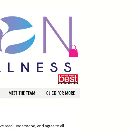
MEET THE TEAM
CLICK FOR MORE
ve read, understood, and agree to all 