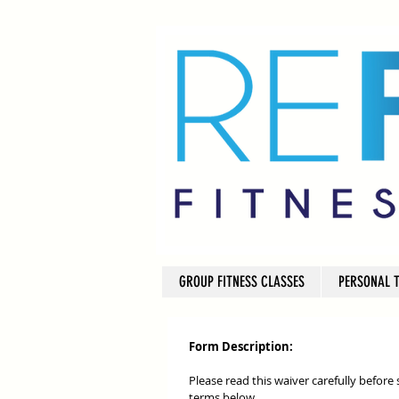
GROUP FITNESS CLASSES
PERSONAL 
Form Description:
Please read this waiver carefully before
terms below.