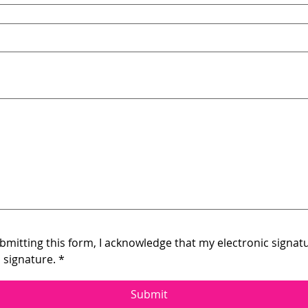
 touchpad. For keyboard accessibility, select Type or Upload.
mitting this form, I acknowledge that my electronic signatur
 signature.
*
Submit