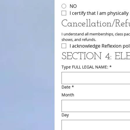
NO
I certify that I am physical
Cancellation/Ref
I understand all memberships, class pack
shows, and refunds.
I acknowledge Reflexion poli
SECTION 4: E
Type FULL LEGAL NAME:
*
Date
*
Month
Day