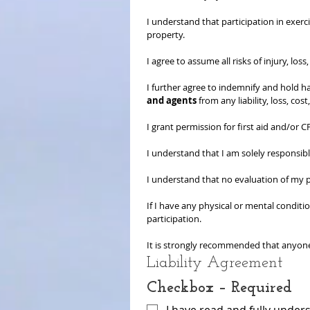
I understand that participation in exerci
property.
I agree to assume all risks of injury, los
I further agree to indemnify and hold h
and agents
 from any liability, loss, co
I grant permission for first aid and/or
I understand that I am solely responsib
I understand that no evaluation of my ph
If I have any physical or mental conditio
participation.
It is strongly recommended that anyone 
Liability Agreement
Checkbox – Required
I have read and fully unders