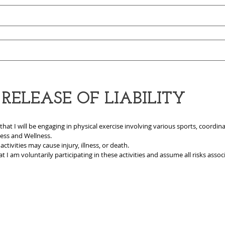
ELEASE OF LIABILITY
 I will be engaging in physical exercise involving various sports, coordinat
ness and Wellness.
ctivities may cause injury, illness, or death.
t I am voluntarily participating in these activities and assume all risks associ