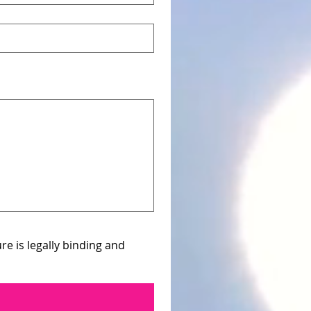
e is legally binding and 