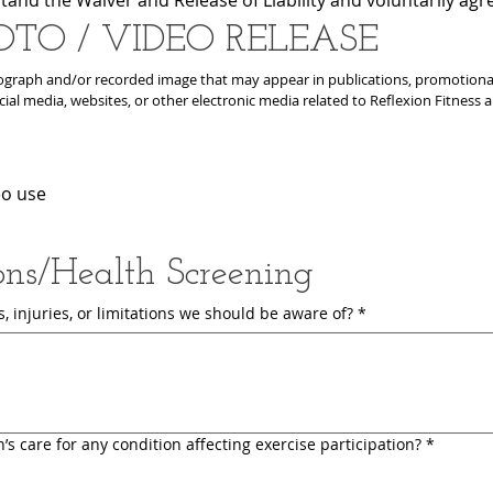
OTO / VIDEO RELEASE
graph and/or recorded image that may appear in publications, promotional p
cial media, websites, or other electronic media related to Reflexion Fitness 
eo use
ons/Health Screening
 injuries, or limitations we should be aware of?
*
’s care for any condition affecting exercise participation?
*