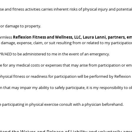
se and fitness activities carries inherent risks of physical injury and potenti
s, or damage to property.
armless 
Reflexion Fitness and Wellness, LLC, Laura Lanni, partners, em
st, damage, expense, claim, or suit resulting from or related to my participatio
 CPR/AED to be administered to me in the event of an emergency.
le for any medical costs or expenses that may arise from participation or e
ysical fitness or readiness for participation will be performed by Reflexion
n that may impair my ability to safely participate, it is my responsibility to 
participating in physical exercise consult with a physician beforehand.
tand the Waiver and Release of Liability and voluntarily agre