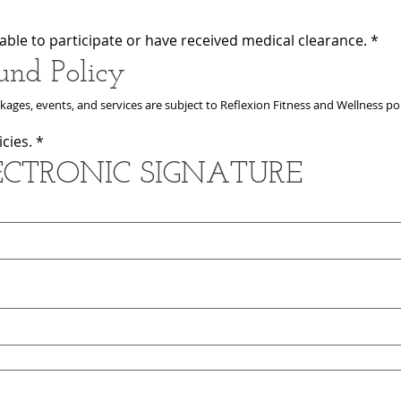
ly able to participate or have received medical clearance.
*
und Policy
ages, events, and services are subject to Reflexion Fitness and Wellness pol
cies.
*
LECTRONIC SIGNATURE