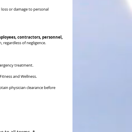
al loss or damage to personal 
ployees, contractors, personnel, 
n, regardless of negligence.
mergency treatment.
 Fitness and Wellness.
obtain physician clearance before 
e to all terms.
*