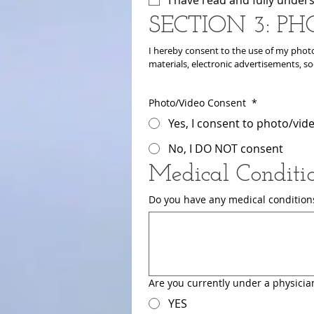
SECTION 3: PH
I hereby consent to the use of my photo
materials, electronic advertisements, so
Photo/Video Consent
*
Yes, I consent to photo/vid
No, I DO NOT consent
Medical Conditi
Do you have any medical conditions,
Are you currently under a physician
YES