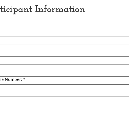
rticipant Information
ne Number:
*