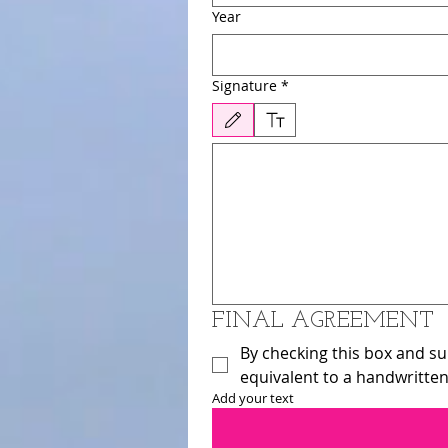
Year
Signature
*
Drawing mode selected. Drawing requires a mouse or
FINAL AGREEMENT 
By checking this box and sub
equivalent to a handwritten
Add your text