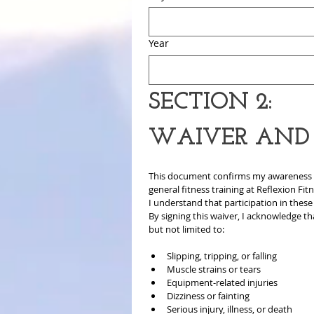
Year
SECTION 2:
WAIVER AND R
This document confirms my awareness that
general fitness training at Reflexion Fit
I understand that participation in these a
By signing this waiver, I acknowledge tha
but not limited to:
Slipping, tripping, or falling
Muscle strains or tears
Equipment-related injuries
Dizziness or fainting
Serious injury, illness, or death