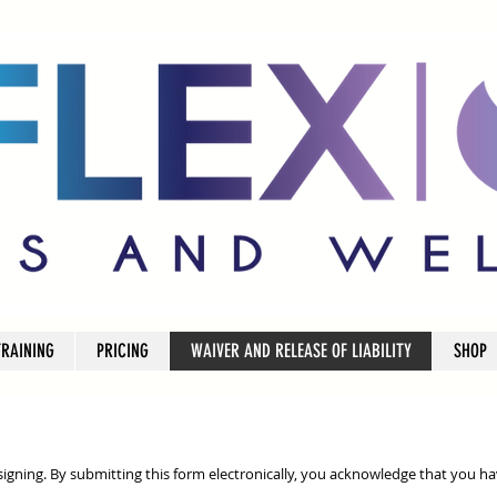
TRAINING
PRICING
WAIVER AND RELEASE OF LIABILITY
SHOP
 signing. By submitting this form electronically, you acknowledge that you ha