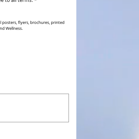
osters, flyers, brochures, printed 
and Wellness.