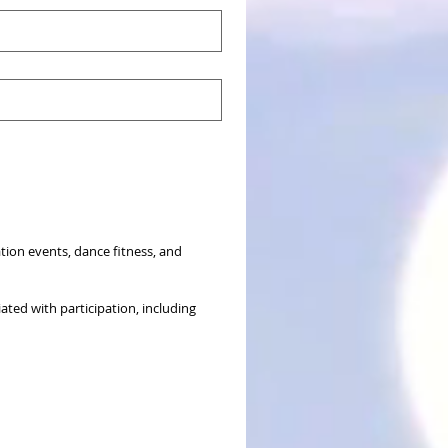
ion events, dance fitness, and 
ated with participation, including 