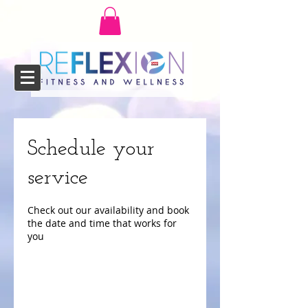
Schedule your
service
Check out our availability and book
the date and time that works for
you