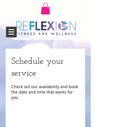
Schedule your
service
Check out our availability and book
the date and time that works for
you