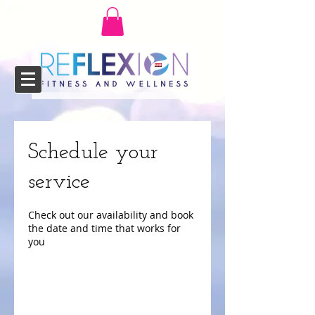
Schedule your
service
Check out our availability and book
the date and time that works for
you