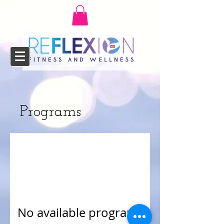
Programs
No available programs