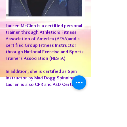
Lauren McGinn is a certified personal
trainer through Athletic & Fitness
Association of America (AFAA)and a
certified Group Fitness Instructor
through National Exercise and Sports
Trainers Association (NESTA).
In addition, she is certified as Spin
Instructor by Mad Dogg Spinning®.
Lauren is also CPR and AED Certified.
Lauren is passionate about fitness
and living a healthy lifestyle. She
teaches classes ranging from spin to
weight and cardio training. Her
desire and determination in this field