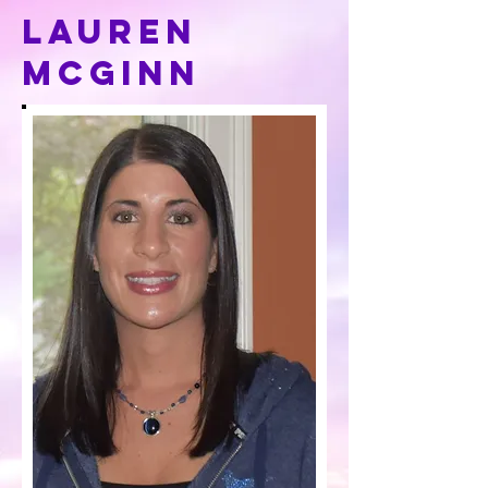
Lauren
mcginn