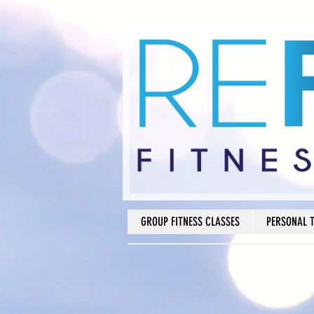
GROUP FITNESS CLASSES
PERSONAL 