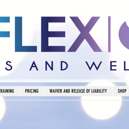
TRAINING
PRICING
WAIVER AND RELEASE OF LIABILITY
SHOP