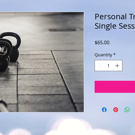
Personal Tr
Single Ses
Price
$65.00
Quantity
*