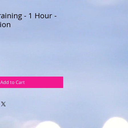
aining - 1 Hour -
sion
Add to Cart