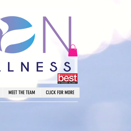
MEET THE TEAM
CLICK FOR MORE