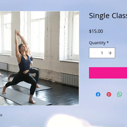
Single Clas
Price
$15.00
Quantity
*
ss