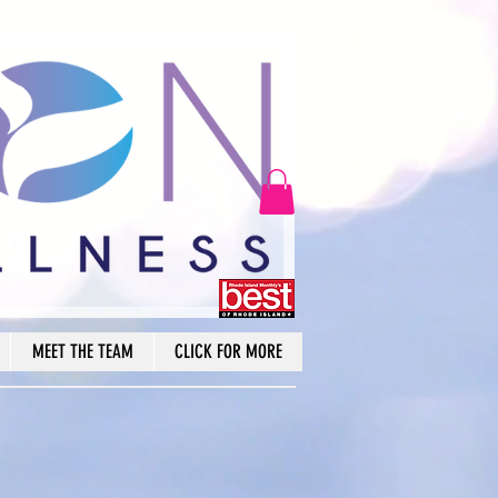
MEET THE TEAM
CLICK FOR MORE