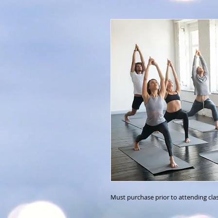
Must purchase prior to attending cla