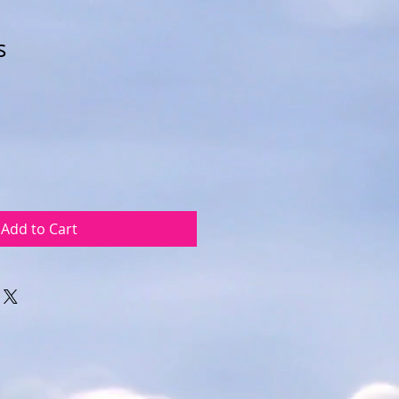
s
Add to Cart