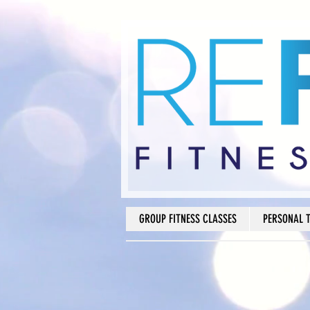
GROUP FITNESS CLASSES
PERSONAL 