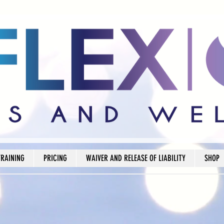
TRAINING
PRICING
WAIVER AND RELEASE OF LIABILITY
SHOP