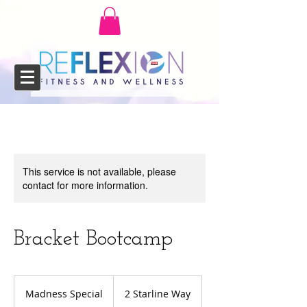
This service is not available, please
contact for more information.
Bracket Bootcamp
Madness
Special
Madness Special
2 Starline Way