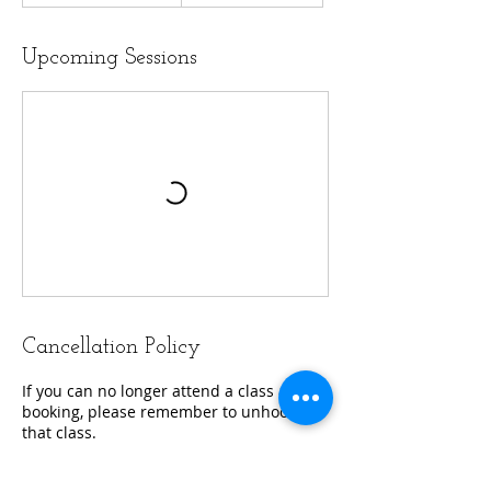
Upcoming Sessions
Cancellation Policy
If you can no longer attend a class after
booking, please remember to unhook
that class.