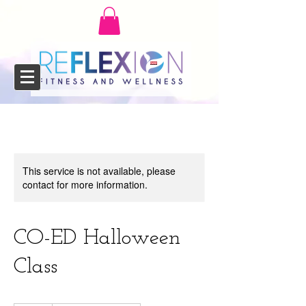
This service is not available, please
contact for more information.
CO-ED Halloween
Class