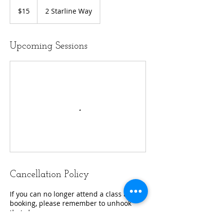
15
US
$15
2 Starline Way
dollars
Upcoming Sessions
Cancellation Policy
If you can no longer attend a class after
booking, please remember to unhook
that class.