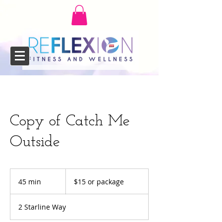
Copy of Catch Me
Outside
$15
or
45 min
4
$15 or package
package
5
m
2 Starline Way
i
n