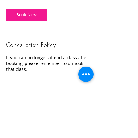
Book Now
Cancellation Policy
If you can no longer attend a class after
booking, please remember to unhook
that class.
Contact Details
Reflexion Fitness and Wellness, Starline
Way, Cranston, RI, USA
+14019545784
info@reflexionfitri.com