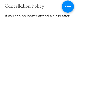
Cancellation Policy
If you can no longer attend a class after
booking, please remember to unhook
that class.
Contact Details
Reflexion Fitness and Wellness, Starline
Way, Cranston, RI, USA
+14019545784
info@reflexionfitri.com