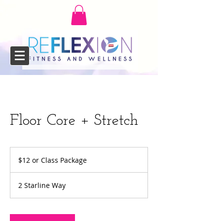
Floor Core + Stretch
$12
or
$12 or Class Package
Class
Package
2 Starline Way