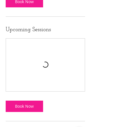
Book Now
Upcoming Sessions
Book Now