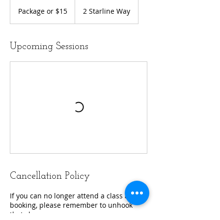
Package
or
Package or $15
2 Starline Way
$15
Upcoming Sessions
Cancellation Policy
If you can no longer attend a class after
booking, please remember to unhook
that class.