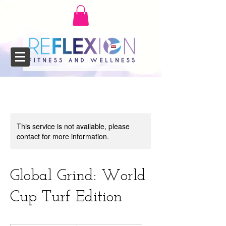
This service is not available, please
contact for more information.
Global Grind: World
Cup Turf Edition