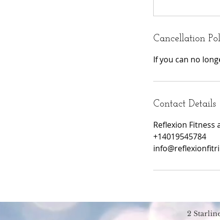
Cancellation Po
If you can no lon
Contact Details
Reflexion Fitness 
+14019545784
info@reflexionfitr
2 Starli