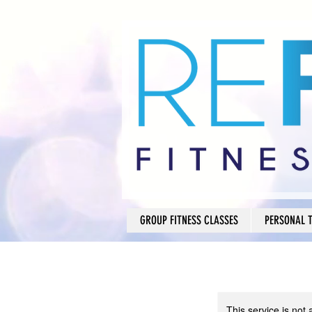
GROUP FITNESS CLASSES
PERSONAL 
This service is not 