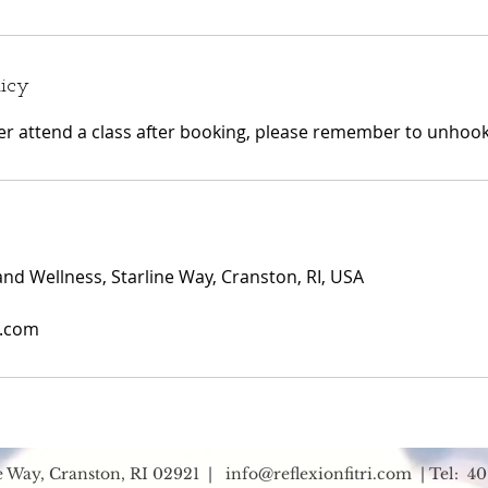
licy
ger attend a class after booking, please remember to unhook 
and Wellness, Starline Way, Cranston, RI, USA
i.com
ne Way, Cranston, RI 02921 |
info@reflexionfitri.com
| Tel: 40