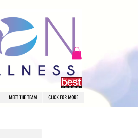
MEET THE TEAM
CLICK FOR MORE