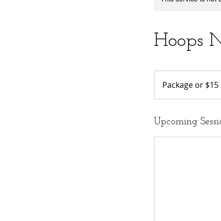
Hoops N
Package
or
Package or $15
$15
Upcoming Sessi