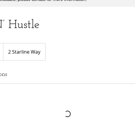
’ Hustle
2 Starline Way
ons