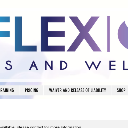
TRAINING
PRICING
WAIVER AND RELEASE OF LIABILITY
SHOP
available, please contact for more information.