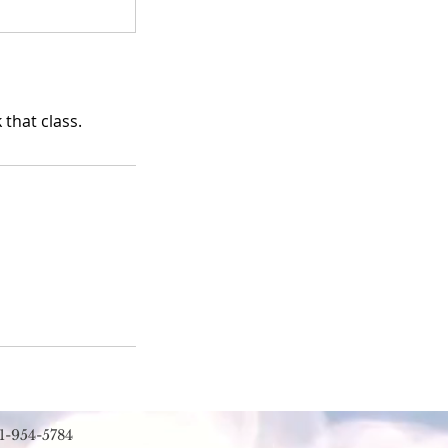
that class.
1-954-5784