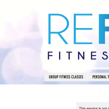
GROUP FITNESS CLASSES
PERSONAL 
This service is not 