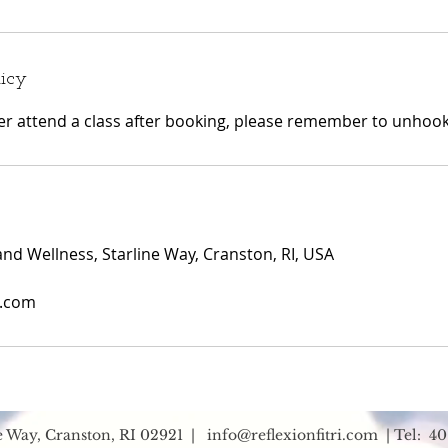
licy
ger attend a class after booking, please remember to unhook 
and Wellness, Starline Way, Cranston, RI, USA
i.com
ne Way, Cranston, RI 02921 |
info@reflexionfitri.com
| Tel: 40