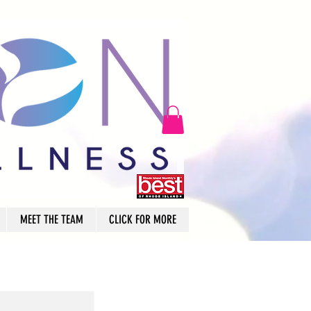
MEET THE TEAM
CLICK FOR MORE