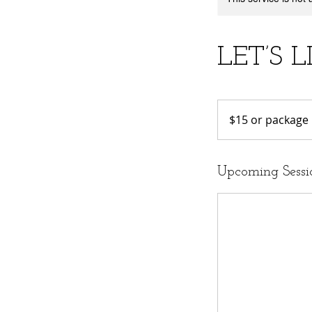
LET’S L
$15
or
$15 or package
package
Upcoming Sessi