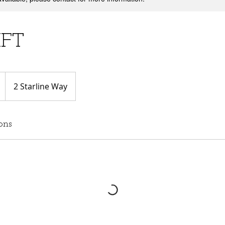
IFT
2 Starline Way
ons