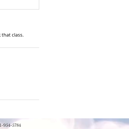
that class.
1-954-5784