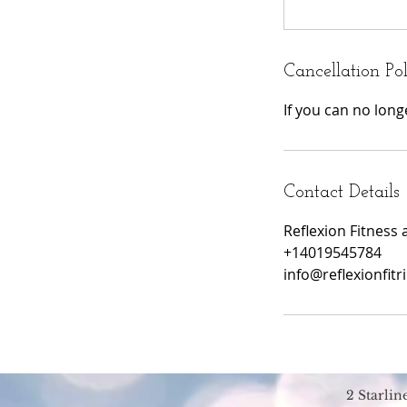
Cancellation Po
If you can no lon
Contact Details
Reflexion Fitness 
+14019545784
info@reflexionfitr
2 Starli