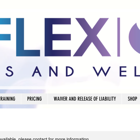
TRAINING
PRICING
WAIVER AND RELEASE OF LIABILITY
SHOP
available, please contact for more information.