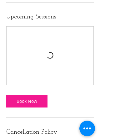
Upcoming Sessions
Book Now
Cancellation Policy