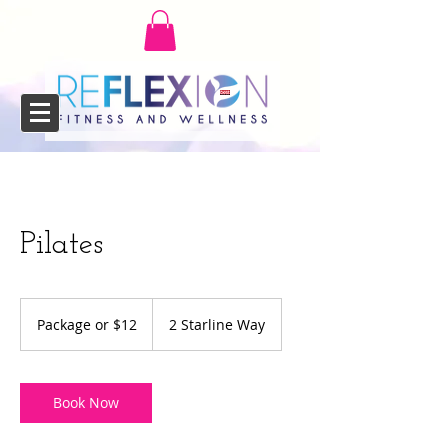
Pilates
Package
or
Package or $12
2 Starline Way
$12
Book Now