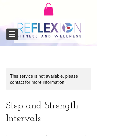
This service is not available, please
contact for more information.
Step and Strength
Intervals