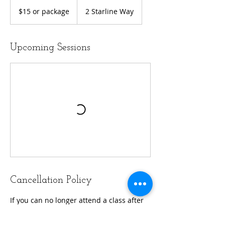
$15
or
$15 or package
2 Starline Way
package
Upcoming Sessions
Cancellation Policy
If you can no longer attend a class after
booking, please remember to unhook
that class.