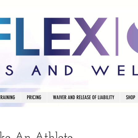
TRAINING
PRICING
WAIVER AND RELEASE OF LIABILITY
SHOP
ike An Athlete