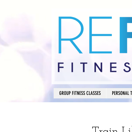
GROUP FITNESS CLASSES
PERSONAL 
Train L