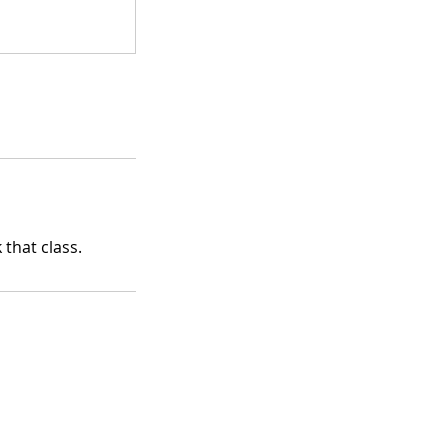
that class.