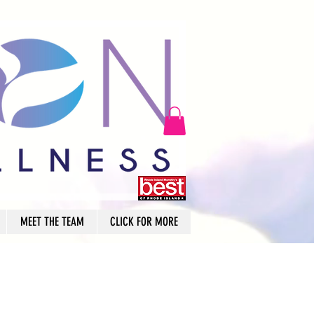
MEET THE TEAM
CLICK FOR MORE