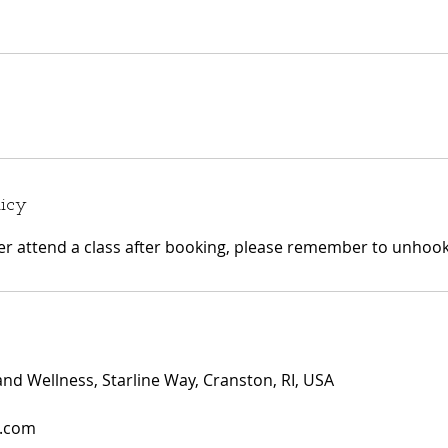
licy
ger attend a class after booking, please remember to unhook 
and Wellness, Starline Way, Cranston, RI, USA
i.com