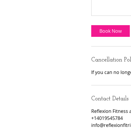
Book Now
Cancellation Po
If you can no lon
Contact Details
Reflexion Fitness 
+14019545784
info@reflexionfitr