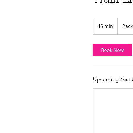
Package
or
45 min
4
Pack
$15
5
m
i
Book Now
n
Upcoming Sessi