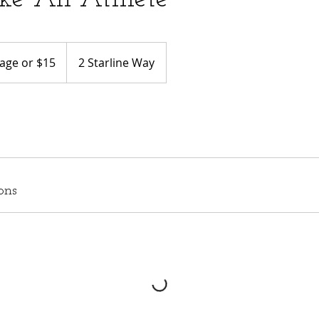
age or $15
2 Starline Way
ons