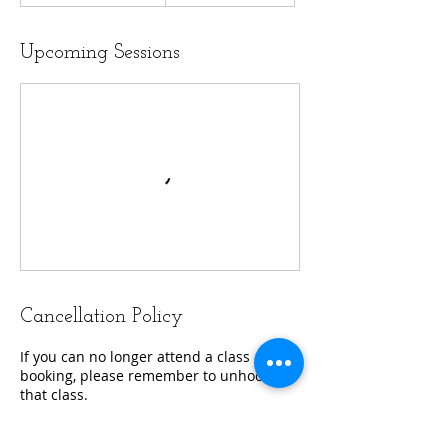
Upcoming Sessions
Cancellation Policy
If you can no longer attend a class after
booking, please remember to unhook
that class.