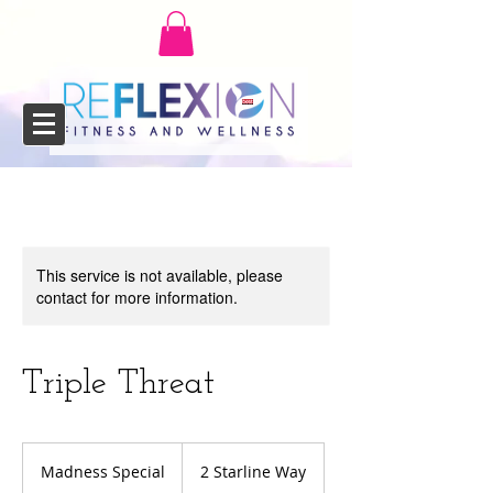
This service is not available, please
contact for more information.
Triple Threat
Madness
Special
Madness Special
2 Starline Way