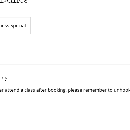
ess Special
licy
ger attend a class after booking, please remember to unhook 