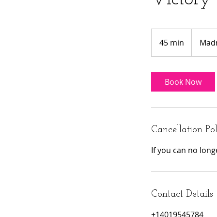
Madness
Special
45 min
4
Madn
5
m
i
Book Now
n
Cancellation Po
If you can no lon
Contact Details
+14019545784