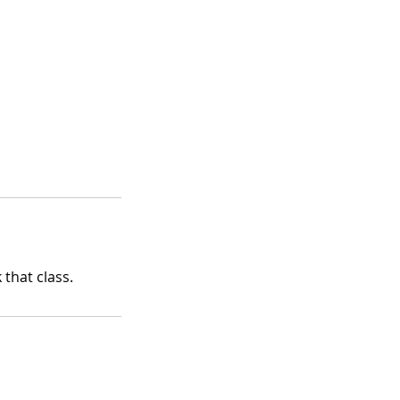
that class.