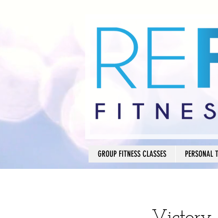
GROUP FITNESS CLASSES
PERSONAL 
Victory