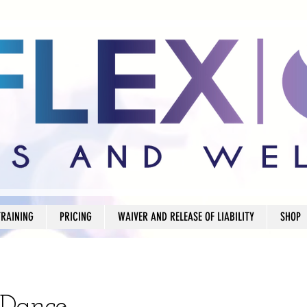
TRAINING
PRICING
WAIVER AND RELEASE OF LIABILITY
SHOP
 Dance