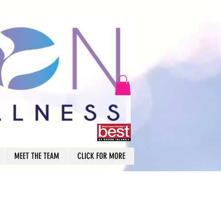
MEET THE TEAM
CLICK FOR MORE