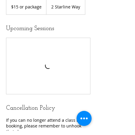
$15
or
$15 or package
2 Starline Way
package
Upcoming Sessions
Cancellation Policy
If you can no longer attend a class after
booking, please remember to unhook
that class.