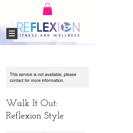
This service is not available, please
contact for more information.
Walk It Out:
Reflexion Style