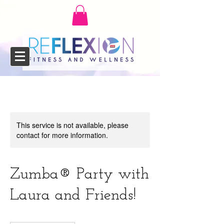
This service is not available, please
contact for more information.
Zumba®️ Party with
Laura and Friends!