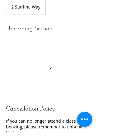
2 Starline Way
Upcoming Sessions
Cancellation Policy
If you can no longer attend a class after
booking, please remember to unhook
that class.