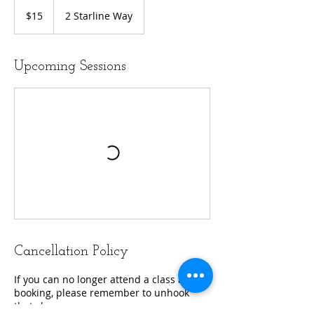
15
US
$15
2 Starline Way
dollars
Upcoming Sessions
Cancellation Policy
If you can no longer attend a class after
booking, please remember to unhook
that class.