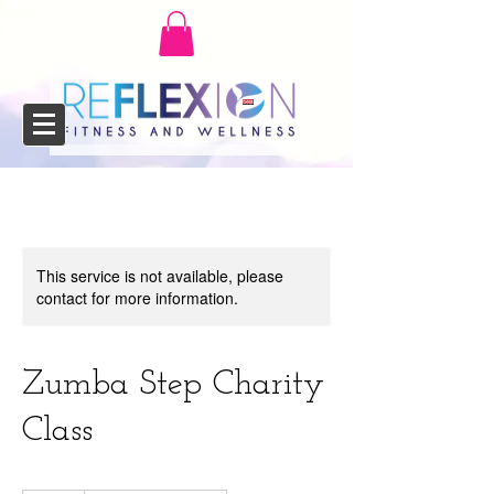
This service is not available, please
contact for more information.
Zumba Step Charity
Class