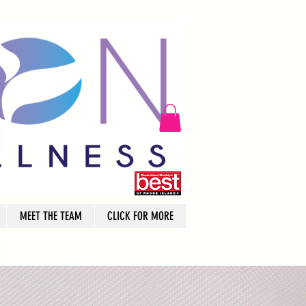
MEET THE TEAM
CLICK FOR MORE