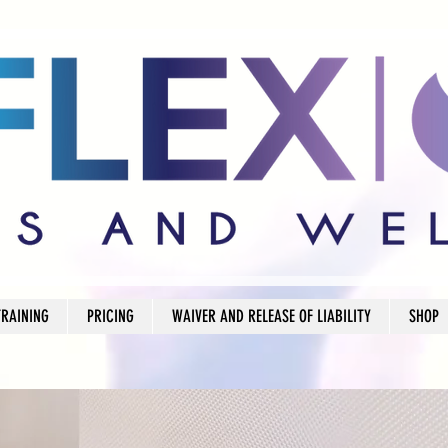
TRAINING
PRICING
WAIVER AND RELEASE OF LIABILITY
SHOP