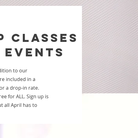
P CLASSES
 EVENTS
ition to our
re included in a
or a drop-in rate.
e for ALL. Sign up is
 all April has to