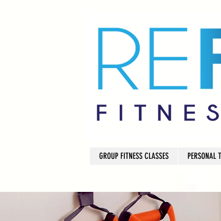
GROUP FITNESS CLASSES
PERSONAL 