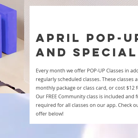
APRIL POP-U
and SPECIAL
Every month we offer POP-UP Classes in add
regularly scheduled classes. These classes a
monthly package or class card, or cost $12 f
Our FREE Community class is included and fre
required for all classes on our app. Check out
offer below!